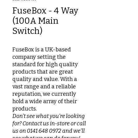
FuseBox - 4 Way
(100A Main
Switch)
FuseBox is a UK-based
company setting the
standard for high quality
products that are great
quality and value. With a
vast range and a reliable
reputation, we currently
hold a wide array of their
products.
Don't see what you're looking
for? Contact us in-store or call
us on 0141 648 0972 and we'll