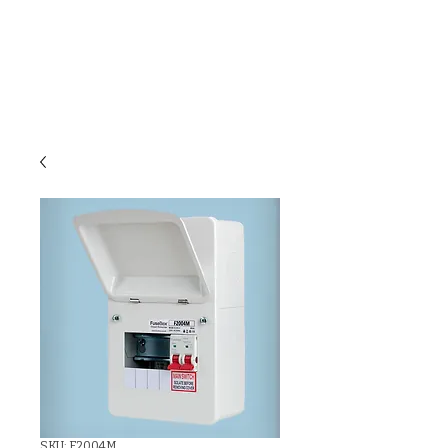
C & E ELECTRICAL
WHOLESALERS
LTD
SKU: F2004M