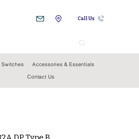
Call Us
Search
 Switches
Accessories & Essentials
Contact Us
32A DP Type B