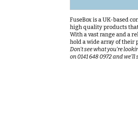
FuseBox is a UK-based com
high quality products that
With a vast range and a re
hold a wide array of their 
Don't see what you're lookin
on 0141 648 0972 and we'll 