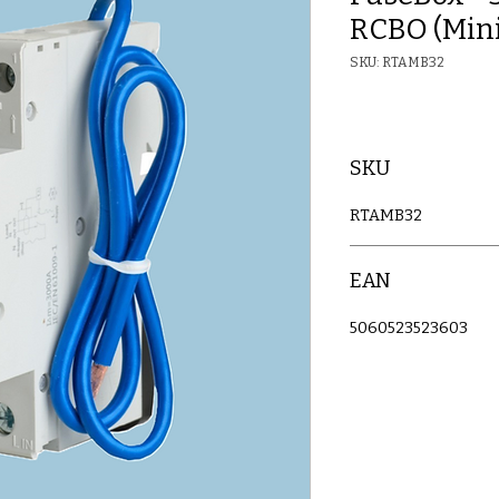
RCBO (Mini
SKU: RTAMB32
SKU
RTAMB32
EAN
5060523523603