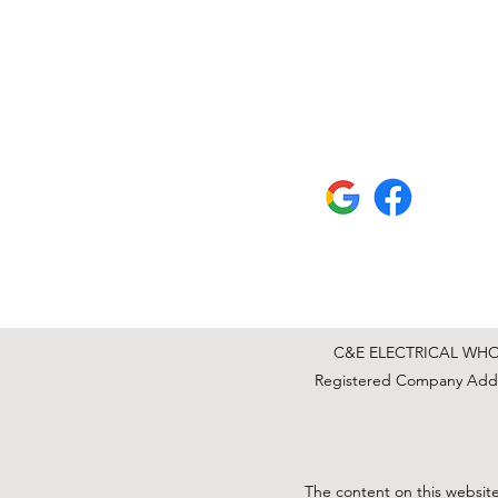
C&E ELECTRICAL WHOLE
Registered Company Addre
The content on this website