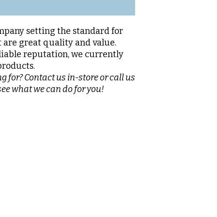
pany setting the standard for
 are great quality and value.
liable reputation, we currently
products.
g for? Contact us in-store or call us
see what we can do for you!