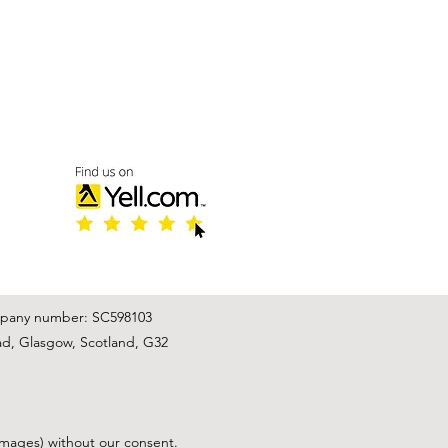
mpany number: SC598103
ad, Glasgow, Scotland, G32
images) without our consent.