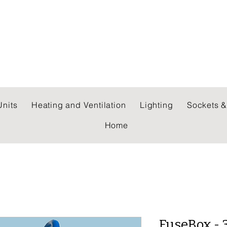
 WHOLESALERS LTD
nits
Heating and Ventilation
Lighting
Sockets &
Home
FuseBox - 