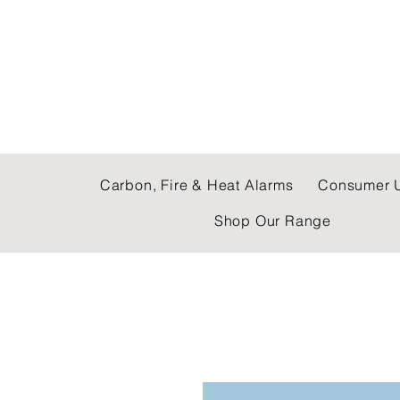
C & E ELECTRICAL
Carbon, Fire & Heat Alarms
Consumer U
Shop Our Range