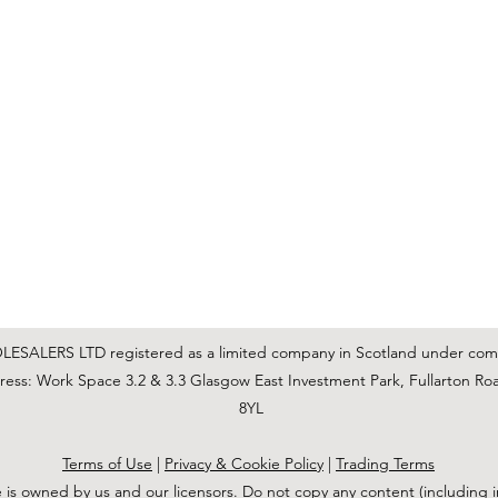
C & E ELECTRICAL WHOLESALERS LTD
glasgow@ceelectricalltd.com
0141 648 0972
We accept cash, most credit/debit cards, cheque and BACS
SALERS LTD registered as a limited company in Scotland under co
ss: Work Space 3.2 & 3.3 Glasgow East Investment Park, Fullarton Ro
8YL
Terms of Use
|
Privacy & Cookie Policy
|
Trading Terms
 is owned by us and our licensors. Do not copy any content (including 