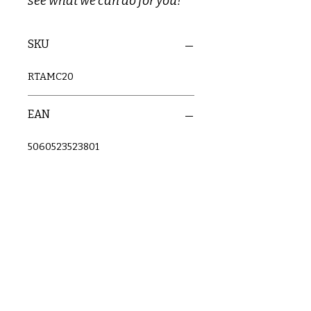
see what we can do for you!
SKU
RTAMC20
EAN
5060523523801