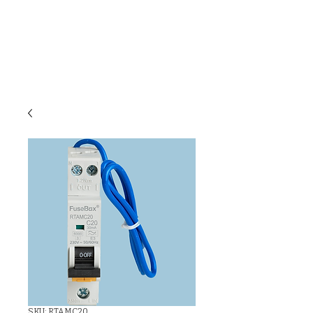
C & E ELECTRICAL
WHOLESALERS
LTD
SKU: RTAMC20