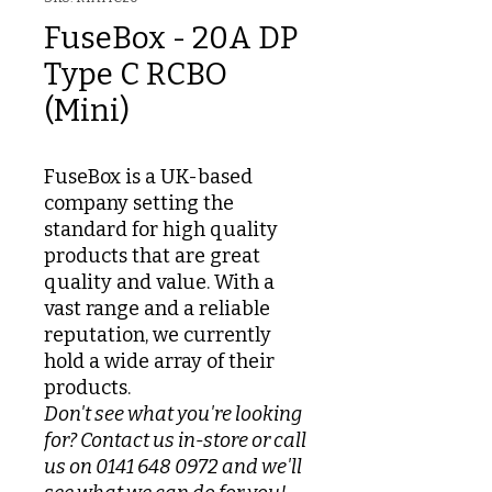
FuseBox - 20A DP
Type C RCBO
(Mini)
FuseBox is a UK-based
company setting the
standard for high quality
products that are great
quality and value. With a
vast range and a reliable
reputation, we currently
hold a wide array of their
products.
Don't see what you're looking
for? Contact us in-store or call
us on 0141 648 0972 and we'll