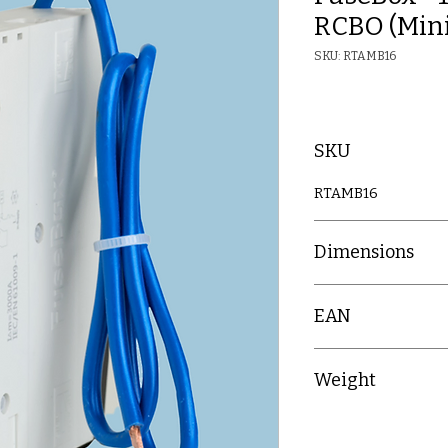
RCBO (Mini
SKU: RTAMB16
SKU
RTAMB16
Dimensions
(H) 85mm x (W) 18
EAN
5060523523573
Weight
0.144kg