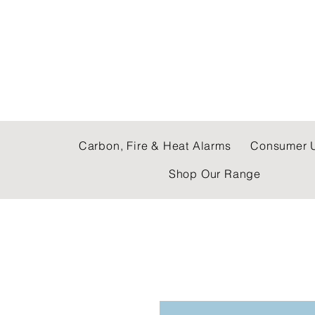
C & E ELECTRICAL
Carbon, Fire & Heat Alarms
Consumer U
Shop Our Range