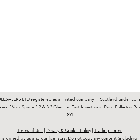
C & E ELECTRICAL WHOLESALERS LTD
glasgow@ceelectricalltd.com
0141 648 0972
We accept cash, most credit/debit cards, cheque and BACS
SALERS LTD registered as a limited company in Scotland under co
ss: Work Space 3.2 & 3.3 Glasgow East Investment Park, Fullarton Ro
8YL
Terms of Use
|
Privacy & Cookie Policy
|
Trading Terms
 is owned by us and our licensors. Do not copy any content (including 