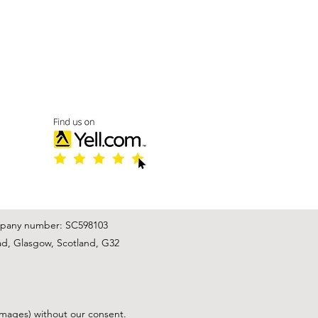
mpany number: SC598103
ad, Glasgow, Scotland, G32
images) without our consent.