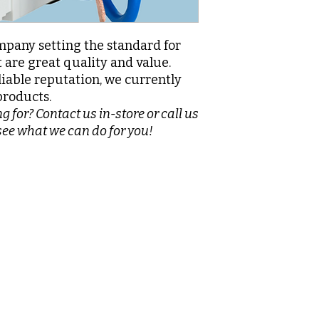
pany setting the standard for
 are great quality and value.
liable reputation, we currently
products.
g for? Contact us in-store or call us
see what we can do for you!