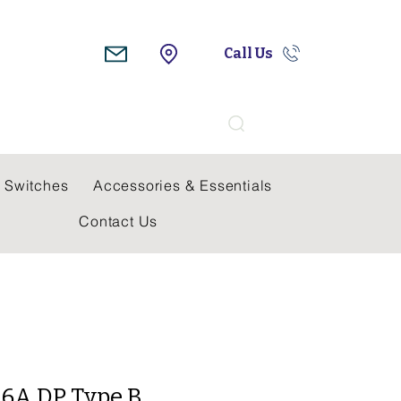
Call Us
Search
 Switches
Accessories & Essentials
Contact Us
16A DP Type B