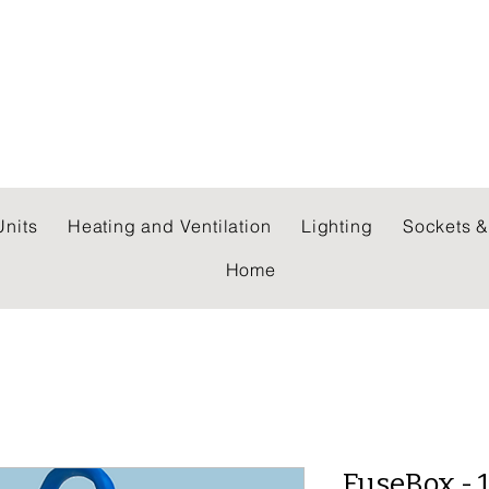
 WHOLESALERS LTD
nits
Heating and Ventilation
Lighting
Sockets &
Home
FuseBox - 