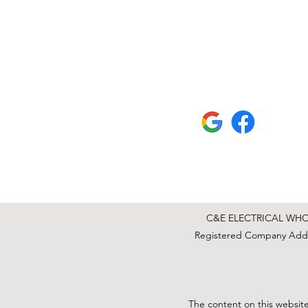
C&E ELECTRICAL WHOLE
Registered Company Addre
The content on this website