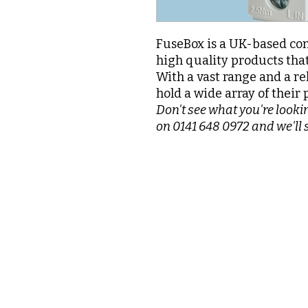
FuseBox is a UK-based com
high quality products that
With a vast range and a re
hold a wide array of their 
Don't see what you're lookin
on 0141 648 0972 and we'll 